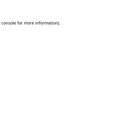
 console
for more information).