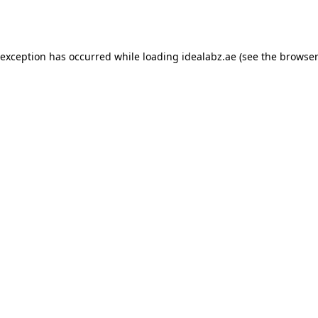
 exception has occurred while loading
idealabz.ae
(see the
browser