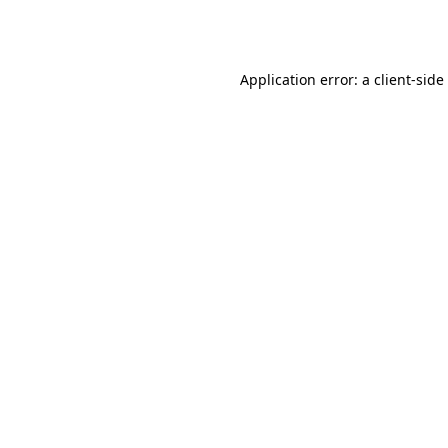
Application error: a
client
-side