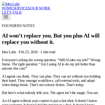
HOME
SERVICES
OUR WORK
LET'S TALK
FOUNDERS NOTES
AI won’t replace you. But you plus AI will
replace you without it.
Idea Labz · Feb 25, 2026 · 1 min read
Everyone’s asking the wrong question. “Will AI take my job?” Wrong
frame. The right question: “Am I using AI to do my job better than
anyone else can?”
AI agents can think. They can plan. They can act without you holding
their hand. They manage workflows, call external tools, and adapt
when things break. That’s not science fiction. That’s today.
But here’s what nobody tells you. The agent isn’t the magic. You are.
An AI agent without your context is just a fast idiot. It doesn’t know
your customer. It doesn’t feel the tension in a deal. It doesn’t know