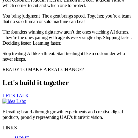
which corner to cut and which one to protect.
You bring judgment. The agent brings speed. Together, you’re a team
that no solo human or solo machine can beat.
The founders winning right now aren’t the ones watching AI demos.
They’re the ones pairing with agents every single day. Shipping faster.
Deciding faster. Learning faster.
Stop treating AI like a threat. Start treating it like a co-founder who
never sleeps.
READY TO MAKE A REAL CHANGE?
Let's build it together
LET'S TALK
Elevating brands through growth experiments and creative digital
products, proudly representing UAE's futuristic vision.
LINKS