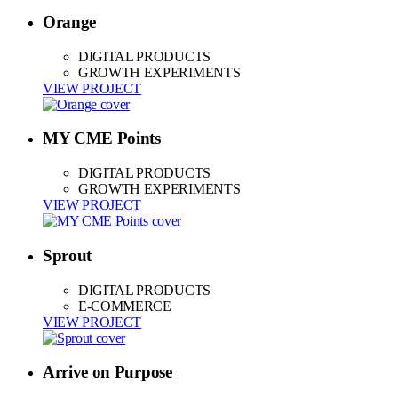
Orange
DIGITAL PRODUCTS
GROWTH EXPERIMENTS
VIEW PROJECT
MY CME Points
DIGITAL PRODUCTS
GROWTH EXPERIMENTS
VIEW PROJECT
Sprout
DIGITAL PRODUCTS
E-COMMERCE
VIEW PROJECT
Arrive on Purpose