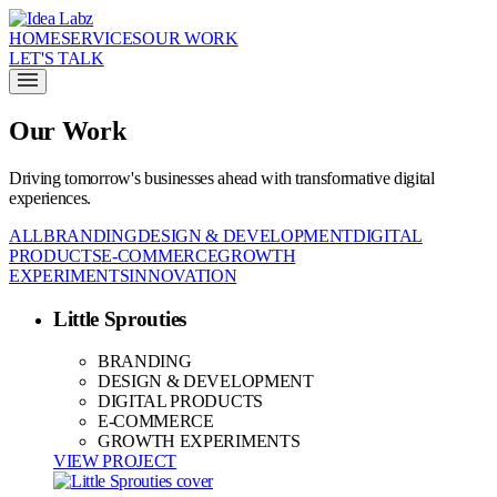
HOME
SERVICES
OUR WORK
LET'S TALK
Our Work
Driving tomorrow's businesses ahead with transformative digital
experiences.
ALL
BRANDING
DESIGN & DEVELOPMENT
DIGITAL
PRODUCTS
E-COMMERCE
GROWTH
EXPERIMENTS
INNOVATION
Little Sprouties
BRANDING
DESIGN & DEVELOPMENT
DIGITAL PRODUCTS
E-COMMERCE
GROWTH EXPERIMENTS
VIEW PROJECT