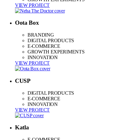
VIEW PROJECT
Oota Box
BRANDING
DIGITAL PRODUCTS
E-COMMERCE
GROWTH EXPERIMENTS
INNOVATION
VIEW PROJECT
CUSP
DIGITAL PRODUCTS
E-COMMERCE
INNOVATION
VIEW PROJECT
Katla
E-COMMERCE