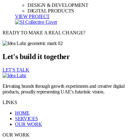
DESIGN & DEVELOPMENT
DIGITAL PRODUCTS
VIEW PROJECT
READY TO MAKE A REAL CHANGE?
Let's build it together
LET'S TALK
Elevating brands through growth experiments and creative digital
products, proudly representing UAE's futuristic vision.
LINKS
HOME
SERVICES
OUR WORK
OUR WORK