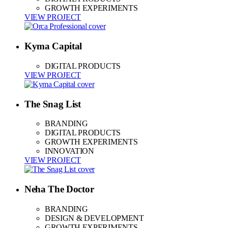
GROWTH EXPERIMENTS
VIEW PROJECT
Kyma Capital
DIGITAL PRODUCTS
VIEW PROJECT
The Snag List
BRANDING
DIGITAL PRODUCTS
GROWTH EXPERIMENTS
INNOVATION
VIEW PROJECT
Neha The Doctor
BRANDING
DESIGN & DEVELOPMENT
GROWTH EXPERIMENTS