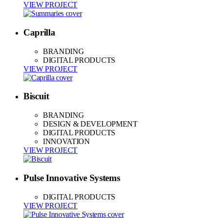
VIEW PROJECT
Caprilla
BRANDING
DIGITAL PRODUCTS
VIEW PROJECT
Biscuit
BRANDING
DESIGN & DEVELOPMENT
DIGITAL PRODUCTS
INNOVATION
VIEW PROJECT
Pulse Innovative Systems
DIGITAL PRODUCTS
VIEW PROJECT