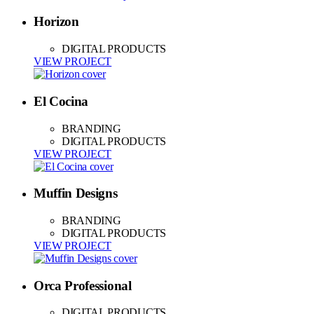
Horizon
DIGITAL PRODUCTS
VIEW PROJECT
El Cocina
BRANDING
DIGITAL PRODUCTS
VIEW PROJECT
Muffin Designs
BRANDING
DIGITAL PRODUCTS
VIEW PROJECT
Orca Professional
DIGITAL PRODUCTS