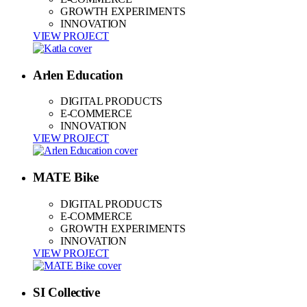
GROWTH EXPERIMENTS
INNOVATION
VIEW PROJECT
Arlen Education
DIGITAL PRODUCTS
E-COMMERCE
INNOVATION
VIEW PROJECT
MATE Bike
DIGITAL PRODUCTS
E-COMMERCE
GROWTH EXPERIMENTS
INNOVATION
VIEW PROJECT
SI Collective