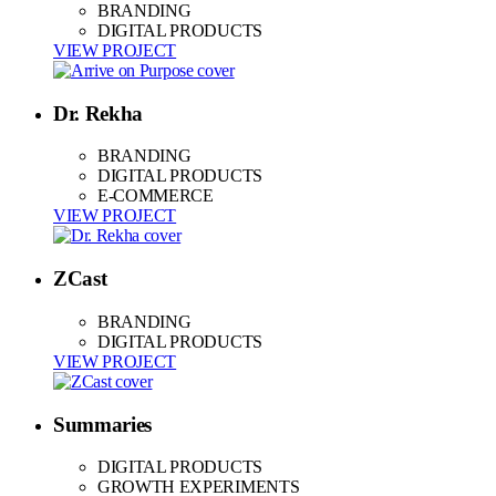
BRANDING
DIGITAL PRODUCTS
VIEW PROJECT
Dr. Rekha
BRANDING
DIGITAL PRODUCTS
E-COMMERCE
VIEW PROJECT
ZCast
BRANDING
DIGITAL PRODUCTS
VIEW PROJECT
Summaries
DIGITAL PRODUCTS
GROWTH EXPERIMENTS