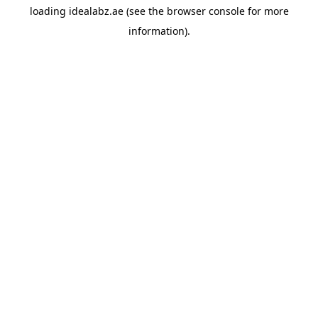
loading
idealabz.ae
(see the
browser console
for more
information).