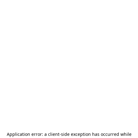
Application error: a
client
-side exception has occurred while