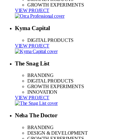
GROWTH EXPERIMENTS
VIEW PROJECT
Kyma Capital
DIGITAL PRODUCTS
VIEW PROJECT
The Snag List
BRANDING
DIGITAL PRODUCTS
GROWTH EXPERIMENTS
INNOVATION
VIEW PROJECT
Neha The Doctor
BRANDING
DESIGN & DEVELOPMENT
GROWTH EXPERIMENTS