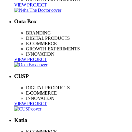
VIEW PROJECT
Oota Box
BRANDING
DIGITAL PRODUCTS
E-COMMERCE
GROWTH EXPERIMENTS
INNOVATION
VIEW PROJECT
CUSP
DIGITAL PRODUCTS
E-COMMERCE
INNOVATION
VIEW PROJECT
Katla
E-COMMERCE