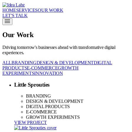
HOME
SERVICES
OUR WORK
LET'S TALK
Our Work
Driving tomorrow's businesses ahead with transformative digital
experiences.
ALL
BRANDING
DESIGN & DEVELOPMENT
DIGITAL
PRODUCTS
E-COMMERCE
GROWTH
EXPERIMENTS
INNOVATION
Little Sprouties
BRANDING
DESIGN & DEVELOPMENT
DIGITAL PRODUCTS
E-COMMERCE
GROWTH EXPERIMENTS
VIEW PROJECT