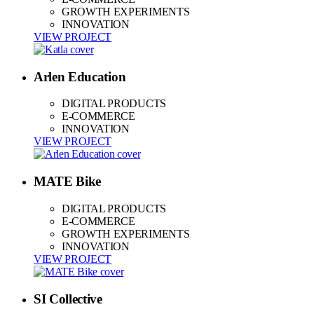
GROWTH EXPERIMENTS
INNOVATION
VIEW PROJECT
Arlen Education
DIGITAL PRODUCTS
E-COMMERCE
INNOVATION
VIEW PROJECT
MATE Bike
DIGITAL PRODUCTS
E-COMMERCE
GROWTH EXPERIMENTS
INNOVATION
VIEW PROJECT
SI Collective