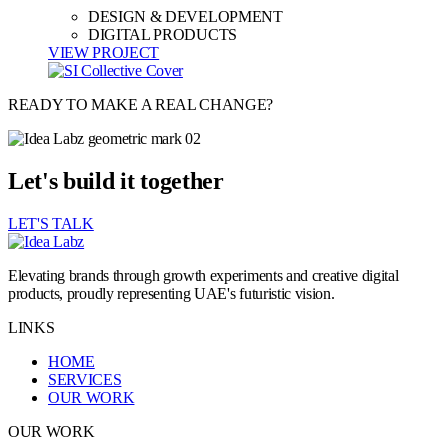
DESIGN & DEVELOPMENT
DIGITAL PRODUCTS
VIEW PROJECT
READY TO MAKE A REAL CHANGE?
Let's build it together
LET'S TALK
Elevating brands through growth experiments and creative digital
products, proudly representing UAE's futuristic vision.
LINKS
HOME
SERVICES
OUR WORK
OUR WORK