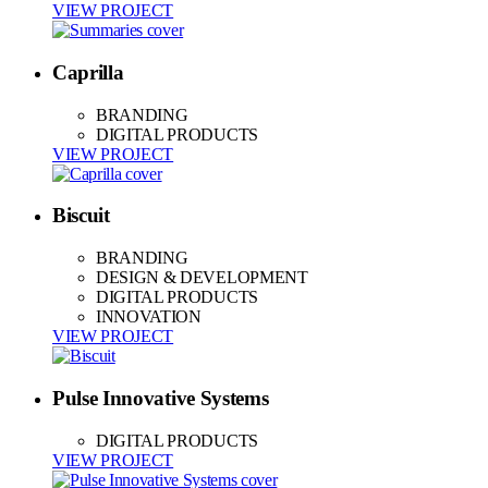
VIEW PROJECT
Caprilla
BRANDING
DIGITAL PRODUCTS
VIEW PROJECT
Biscuit
BRANDING
DESIGN & DEVELOPMENT
DIGITAL PRODUCTS
INNOVATION
VIEW PROJECT
Pulse Innovative Systems
DIGITAL PRODUCTS
VIEW PROJECT