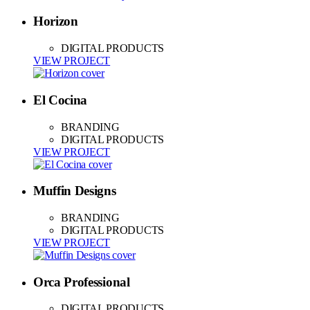
Horizon
DIGITAL PRODUCTS
VIEW PROJECT
El Cocina
BRANDING
DIGITAL PRODUCTS
VIEW PROJECT
Muffin Designs
BRANDING
DIGITAL PRODUCTS
VIEW PROJECT
Orca Professional
DIGITAL PRODUCTS