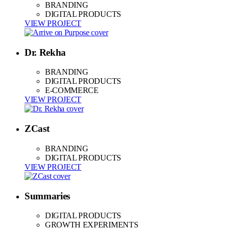
BRANDING
DIGITAL PRODUCTS
VIEW PROJECT
Dr. Rekha
BRANDING
DIGITAL PRODUCTS
E-COMMERCE
VIEW PROJECT
ZCast
BRANDING
DIGITAL PRODUCTS
VIEW PROJECT
Summaries
DIGITAL PRODUCTS
GROWTH EXPERIMENTS