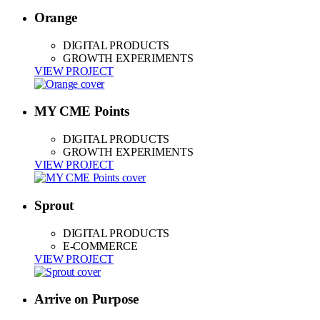
Orange
DIGITAL PRODUCTS
GROWTH EXPERIMENTS
VIEW PROJECT
MY CME Points
DIGITAL PRODUCTS
GROWTH EXPERIMENTS
VIEW PROJECT
Sprout
DIGITAL PRODUCTS
E-COMMERCE
VIEW PROJECT
Arrive on Purpose