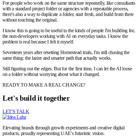
For people who work on the same structure repeatedly, like consultants
with a standard project folder or agencies with a repeatable process,
there's also a way to duplicate a folder, start fresh, and build from there
without touching the original.
I know this is going to be useful to the kinds of people I'm building for,
the non-developers working with AI on everyday tasks. I know the
problem is real because I felt it myself.
Seventeen years after resetting Homestead trials, I'm still chasing the
same thing: the lazier and smarter path that actually works.
Still figuring out the edges. But for the first time, I can let the AI loose
on a folder without worrying about what it changed.
READY TO MAKE A REAL CHANGE?
Let's build it together
LET'S TALK
Elevating brands through growth experiments and creative digital
products, proudly representing UAE's futuristic vision.