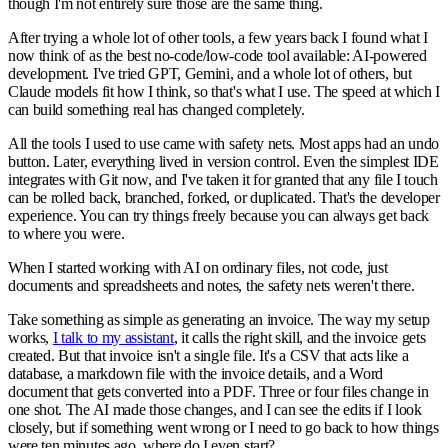
though I'm not entirely sure those are the same thing.
After trying a whole lot of other tools, a few years back I found what I
now think of as the best no-code/low-code tool available: AI-powered
development. I've tried GPT, Gemini, and a whole lot of others, but
Claude models fit how I think, so that's what I use. The speed at which I
can build something real has changed completely.
All the tools I used to use came with safety nets. Most apps had an undo
button. Later, everything lived in version control. Even the simplest IDE
integrates with Git now, and I've taken it for granted that any file I touch
can be rolled back, branched, forked, or duplicated. That's the developer
experience. You can try things freely because you can always get back
to where you were.
When I started working with AI on ordinary files, not code, just
documents and spreadsheets and notes, the safety nets weren't there.
Take something as simple as generating an invoice. The way my setup
works,
I talk to my assistant
, it calls the right skill, and the invoice gets
created. But that invoice isn't a single file. It's a CSV that acts like a
database, a markdown file with the invoice details, and a Word
document that gets converted into a PDF. Three or four files change in
one shot. The AI made those changes, and I can see the edits if I look
closely, but if something went wrong or I need to go back to how things
were ten minutes ago, where do I even start?