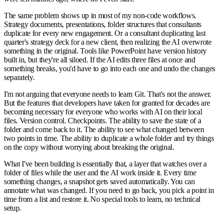
The same problem shows up in most of my non-code workflows.
Strategy documents, presentations, folder structures that consultants
duplicate for every new engagement. Or a consultant duplicating last
quarter's strategy deck for a new client, then realizing the AI overwrote
something in the original. Tools like PowerPoint have version history
built in, but they're all siloed. If the AI edits three files at once and
something breaks, you'd have to go into each one and undo the changes
separately.
I'm not arguing that everyone needs to learn Git. That's not the answer.
But the features that developers have taken for granted for decades are
becoming necessary for everyone who works with AI on their local
files. Version control. Checkpoints. The ability to save the state of a
folder and come back to it. The ability to see what changed between
two points in time. The ability to duplicate a whole folder and try things
on the copy without worrying about breaking the original.
What I've been building is essentially that, a layer that watches over a
folder of files while the user and the AI work inside it. Every time
something changes, a snapshot gets saved automatically. You can
annotate what was changed. If you need to go back, you pick a point in
time from a list and restore it. No special tools to learn, no technical
setup.