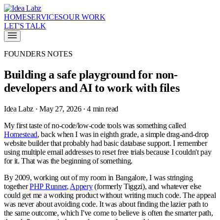
HOME
SERVICES
OUR WORK
LET'S TALK
FOUNDERS NOTES
Building a safe playground for non-
developers and AI to work with files
Idea Labz · May 27, 2026 · 4 min read
My first taste of no-code/low-code tools was something called
Homestead
, back when I was in eighth grade, a simple drag-and-drop
website builder that probably had basic database support. I remember
using multiple email addresses to reset free trials because I couldn't pay
for it. That was the beginning of something.
By 2009, working out of my room in Bangalore, I was stringing
together
PHP Runner
,
Appery
(formerly Tiggzi), and whatever else
could get me a working product without writing much code. The appeal
was never about avoiding code. It was about finding the lazier path to
the same outcome, which I've come to believe is often the smarter path,