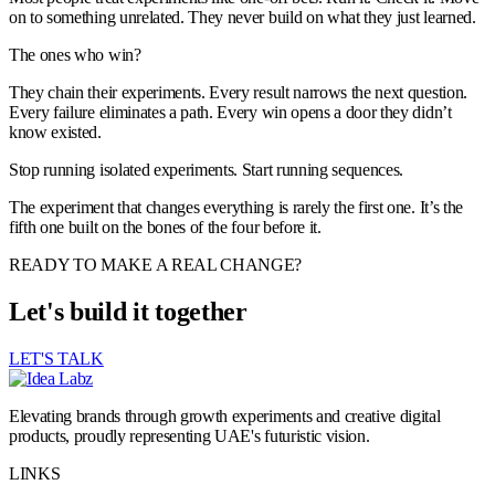
on to something unrelated. They never build on what they just learned.
The ones who win?
They chain their experiments. Every result narrows the next question.
Every failure eliminates a path. Every win opens a door they didn’t
know existed.
Stop running isolated experiments. Start running sequences.
The experiment that changes everything is rarely the first one. It’s the
fifth one built on the bones of the four before it.
READY TO MAKE A REAL CHANGE?
Let's build it together
LET'S TALK
Elevating brands through growth experiments and creative digital
products, proudly representing UAE's futuristic vision.
LINKS