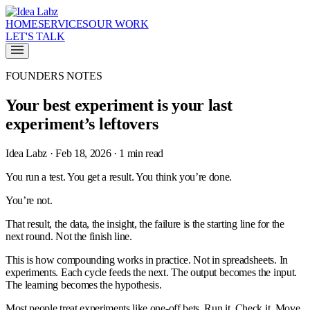
HOME
SERVICES
OUR WORK
LET'S TALK
FOUNDERS NOTES
Your best experiment is your last
experiment’s leftovers
Idea Labz · Feb 18, 2026 · 1 min read
You run a test. You get a result. You think you’re done.
You’re not.
That result, the data, the insight, the failure is the starting line for the
next round. Not the finish line.
This is how compounding works in practice. Not in spreadsheets. In
experiments. Each cycle feeds the next. The output becomes the input.
The learning becomes the hypothesis.
Most people treat experiments like one-off bets. Run it. Check it. Move