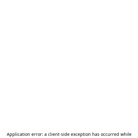
Application error: a
client
-side exception has occurred while