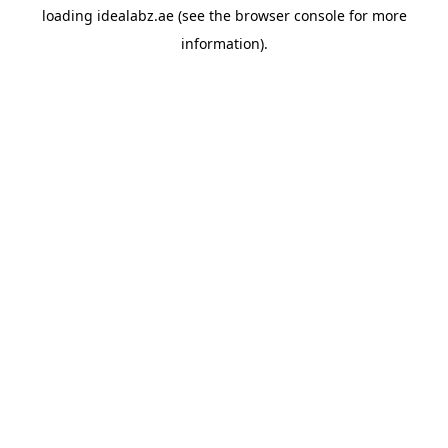
loading
idealabz.ae
(see the
browser console
for more
information).