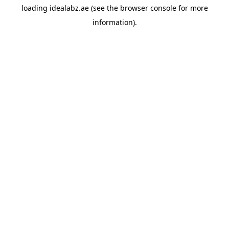
loading
idealabz.ae
(see the
browser console
for more
information).