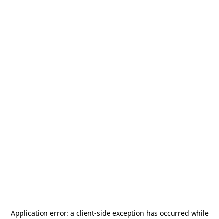
Application error: a
client
-side exception has occurred while